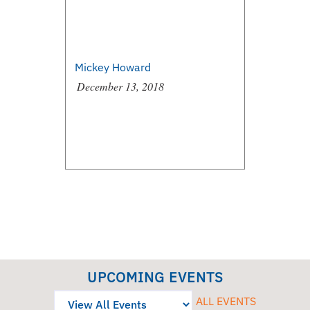
Mickey Howard
December 13, 2018
UPCOMING EVENTS
ALL EVENTS