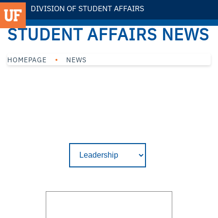
DIVISION OF STUDENT AFFAIRS
STUDENT AFFAIRS NEWS
HOMEPAGE
NEWS