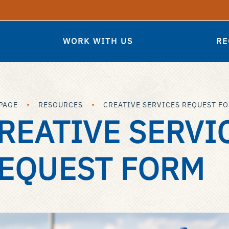
WORK WITH US
RE
PAGE
RESOURCES
CREATIVE SERVICES REQUEST F
REATIVE SERVI
EQUEST FORM