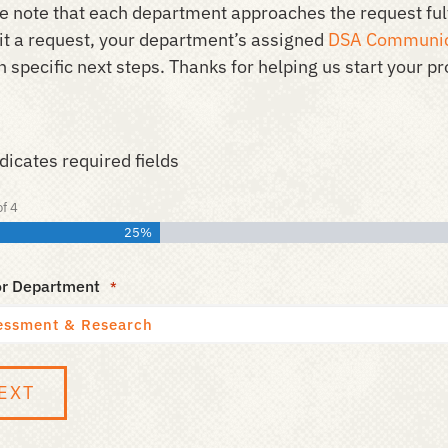
e note that each department approaches the request fulf
t a request, your department’s assigned
DSA Communic
 specific next steps. Thanks for helping us start your pro
ndicates required fields
of
4
25%
or Department
*