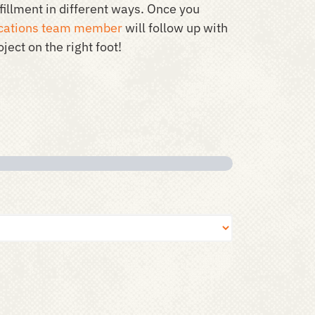
illment in different ways. Once you
ations team member
will follow up with
ject on the right foot!