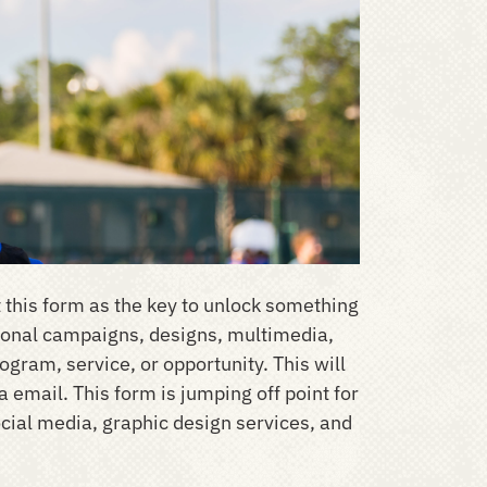
 this form as the key to unlock something
ntional campaigns, designs, multimedia,
gram, service, or opportunity. This will
a email. This form is jumping off point for
cial media, graphic design services, and