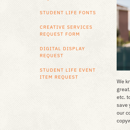
STUDENT LIFE FONTS
CREATIVE SERVICES
REQUEST FORM
DIGITAL DISPLAY
REQUEST
STUDENT LIFE EVENT
ITEM REQUEST
We kn
great
etc. 
save 
our c
copyw