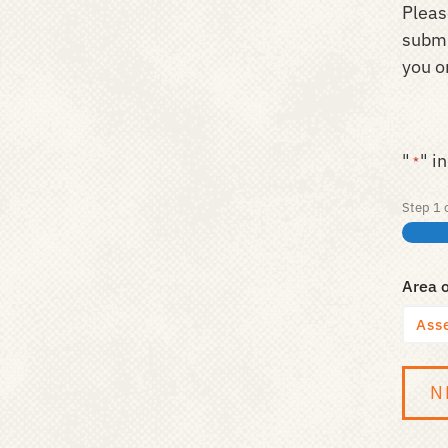
Pleas
submi
you on
"
" i
*
Step
1
Area 