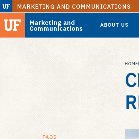
MARKETING AND COMMUNICATIONS
Marketing and
ABOUT US
Communications
HOME
C
R
FAQS