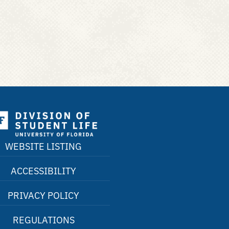
WEBSITE LISTING
ACCESSIBILITY
PRIVACY POLICY
REGULATIONS