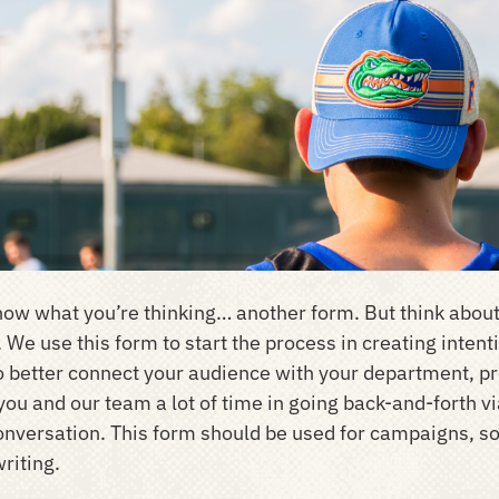
ow what you’re thinking… another form. But think about
. We use this form to start the process in creating inte
to better connect your audience with your department, pro
you and our team a lot of time in going back-and-forth vi
onversation. This form should be used for campaigns, so
riting.