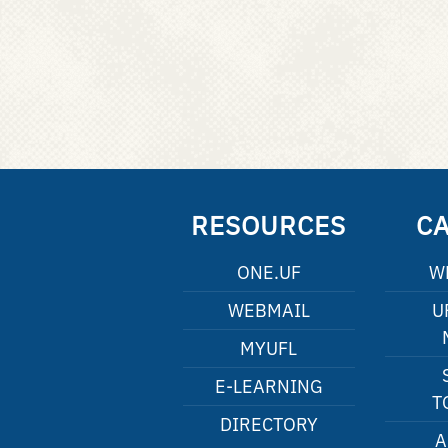
RESOURCES
C
ONE.UF
W
WEBMAIL
U
MYUFL
E-LEARNING
T
DIRECTORY
A