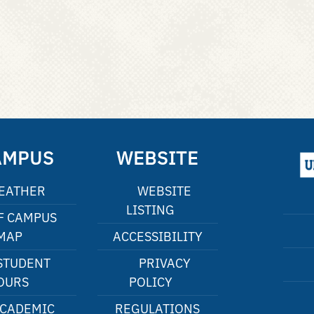
AMPUS
WEBSITE
EATHER
WEBSITE
LISTING
F CAMPUS
MAP
ACCESSIBILITY
STUDENT
PRIVACY
OURS
POLICY
CADEMIC
REGULATIONS