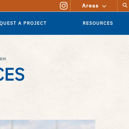
Sear
Areas
QUEST A PROJECT
RESOURCES
ORM
CES